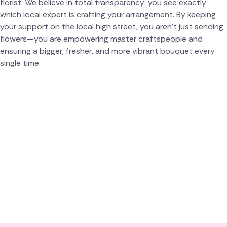
florist. We believe in total transparency: you see exactly
which local expert is crafting your arrangement. By keeping
your support on the local high street, you aren't just sending
flowers—you are empowering master craftspeople and
ensuring a bigger, fresher, and more vibrant bouquet every
single time.