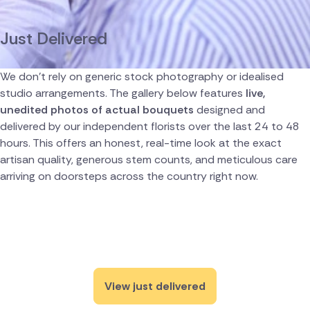
Canada
Just Delivered
Cyprus
We don't rely on generic stock photography or idealised
Czech Republic
studio arrangements. The gallery below features
live,
unedited photos of actual bouquets
designed and
Greece
delivered by our independent florists over the last 24 to 48
hours. This offers an honest, real-time look at the exact
Italy
artisan quality, generous stem counts, and meticulous care
arriving on doorsteps across the country right now.
Malta
Netherlands
Poland
South Africa
View just delivered
Spain