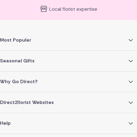
Local florist expertise
Most Popular
Seasonal Gifts
Why Go Direct?
Direct2florist Websites
Help