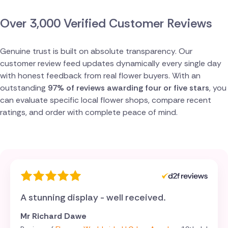
Switzerland
Over 3,000 Verified Customer Reviews
Turkey
Genuine trust is built on absolute transparency. Our
customer review feed updates dynamically every single day
with honest feedback from real flower buyers. With an
outstanding
97% of reviews awarding four or five stars
, you
can evaluate specific local flower shops, compare recent
ratings, and order with complete peace of mind.
A stunning display - well received.
Mr Richard Dawe