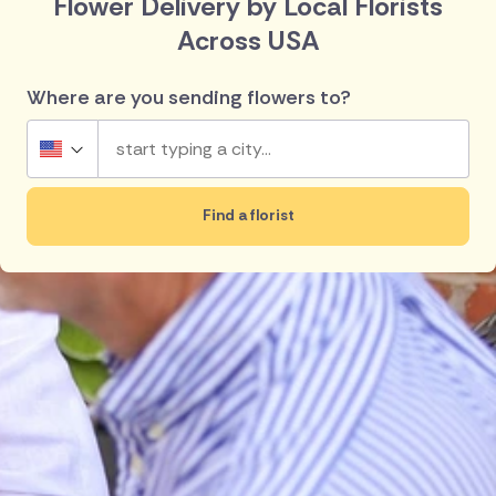
Flower Delivery by Local Florists
Across USA
Where are you sending flowers to?
USA
Find a florist
UK
Top searches in USA
Ireland
New York
San Diego
Australia
Los Angeles
Pensacola
Chicago
Washington
New Zealand
Philadelphia
Anaheim
Belgium
Brazil