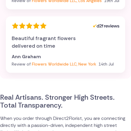
Review of
Flowers Worldwide LLC, Los Angeles
19th Jul
Beautiful fragrant flowers
delivered on time
Ann Graham
Review of
Flowers Worldwide LLC, New York
14th Jul
Real Artisans. Stronger High Streets.
Total Transparency.
When you order through Direct2Florist, you are connecting
directly with a passion-driven, independent high street