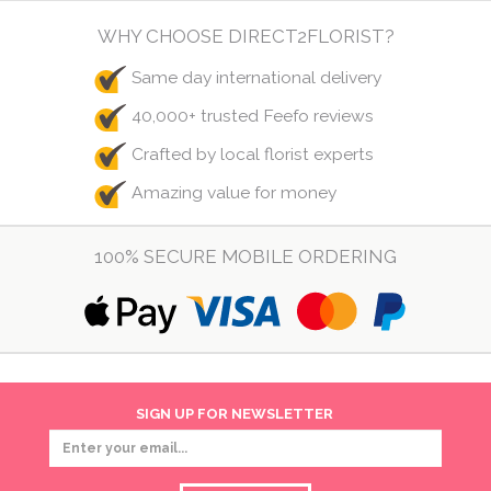
WHY CHOOSE DIRECT2FLORIST?
Same day international delivery
40,000+ trusted Feefo reviews
Crafted by local florist experts
Amazing value for money
100% SECURE MOBILE ORDERING
SIGN UP FOR NEWSLETTER