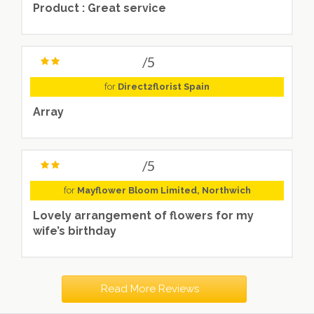
Product : Great service
/5
for
Direct2florist Spain
Array
/5
for
Mayflower Bloom Limited, Northwich
Lovely arrangement of flowers for my
wife’s birthday
Read More Reviews