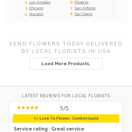
Los Angeles
Phoenix
Chicago
San Antonio
Houston
San Diego
SEND FLOWERS TODAY DELIVERED
BY LOCAL FLORISTS IN USA
Load More Products.
LATEST REVIEWS FOR LOCAL FLORISTS
5/5
for
Love To Flower, Cumbernauld
Service rating : Great service