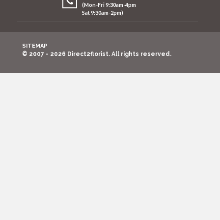
(Mon-Fri 9:30am-4pm
Sat 9:30am-2pm)
SITEMAP
© 2007 - 2026 Direct2florist. All rights reserved.