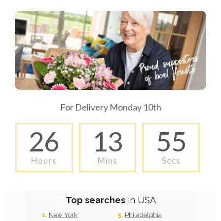
For Delivery Monday 10th
26
13
54
Hours
Mins
Secs
Top searches
in USA
New York
Philadelphia