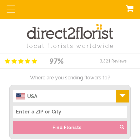
97%
3,321 Reviews
Where are you sending flowers to?
USA
Find Florists