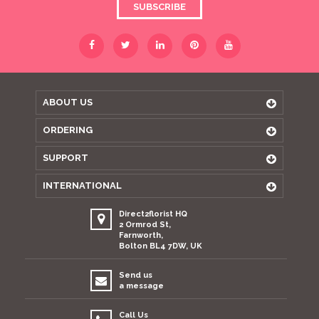
SUBSCRIBE
ABOUT US
ORDERING
SUPPORT
INTERNATIONAL
Direct2florist HQ
2 Ormrod St,
Farnworth,
Bolton BL4 7DW, UK
Send us
a message
Call Us